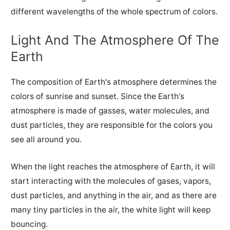
different wavelengths of the whole spectrum of colors.
Light And The Atmosphere Of The
Earth
The composition of Earth's atmosphere determines the
colors of sunrise and sunset. Since the Earth's
atmosphere is made of gasses, water molecules, and
dust particles, they are responsible for the colors you
see all around you.
When the light reaches the atmosphere of Earth, it will
start interacting with the molecules of gases, vapors,
dust particles, and anything in the air, and as there are
many tiny particles in the air, the white light will keep
bouncing.