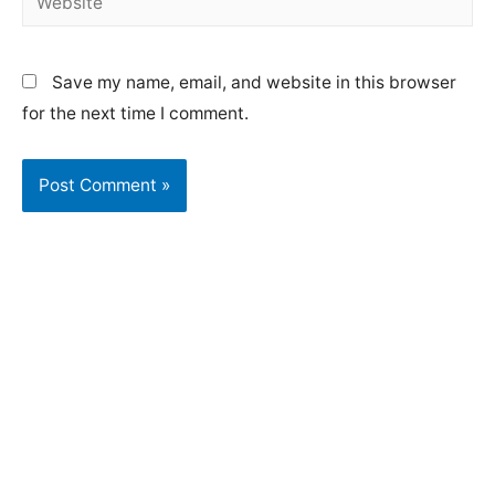
Save my name, email, and website in this browser
for the next time I comment.