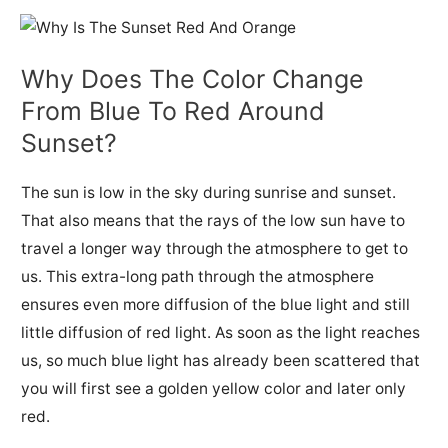
Why Does The Color Change
From Blue To Red Around
Sunset?
The sun is low in the sky during sunrise and sunset.
That also means that the rays of the low sun have to
travel a longer way through the atmosphere to get to
us.
This extra-long path through the atmosphere
ensures even more diffusion of the blue light and still
little diffusion of red light.
As soon as the light reaches
us, so much blue light has already been scattered that
y
ou will first see a golden yellow color and later only
red.