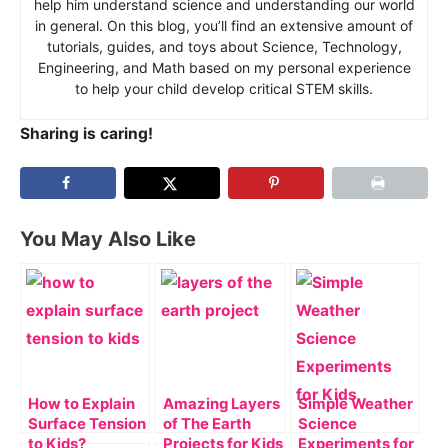
help him understand science and understanding our world
in general. On this blog, you’ll find an extensive amount of
tutorials, guides, and toys about Science, Technology,
Engineering, and Math based on my personal experience
to help your child develop critical STEM skills.
Sharing is caring!
You May Also Like
How to Explain
Amazing Layers
Simple Weather
Surface Tension
of The Earth
Science
to Kids?
Projects for Kids
Experiments for