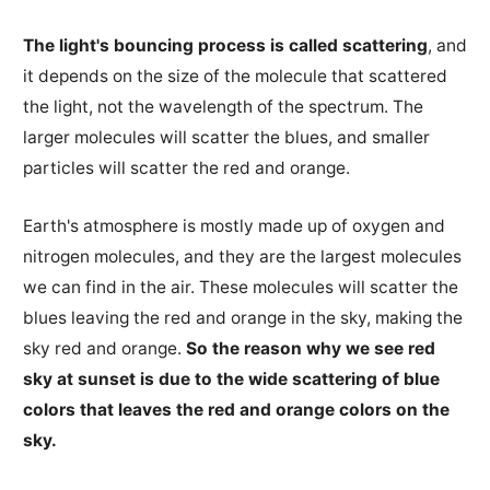
The light's bouncing process is called scattering
, and
it depends on the size of the molecule that scattered
the light, not the wavelength of the spectrum. The
larger molecules will scatter the blues, and smaller
particles will scatter the red and orange.
Earth's atmosphere is mostly made up of oxygen and
nitrogen molecules, and they are the largest molecules
we can find in the air. These molecules will scatter the
blues leaving the red and orange in the sky, making the
sky red and orange.
So the reason why we see red
sky at sunset is due to the wide scattering of blue
colors that leaves the red and orange colors on the
sky.