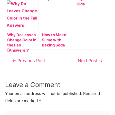
Kids
Why Do Leaves
How to Make
Change Color in
Slime with
the Fall
Baking Soda
[Answers]?
Post
←
Previous Post
Next Post
→
navigation
Leave a Comment
Your email address will not be published.
Required
fields are marked
*
Type