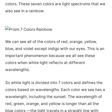
colors. These seven colors are light spectrums that we
also see in a rainbow.
We can see all of the colors of red, orange, yellow,
blue, and violet except indigo with our eyes. This is an
important phenomenon because we all see these
colors when white light reflects at different
wavelengths.
So white light is divided into 7 colors and defines the
colors based on wavelengths. Each color we see has a
wavelength, including the sunset. The wavelength of
red, green, orange, and yellow is longer than all the
blue colors —the light travels in a straight line with