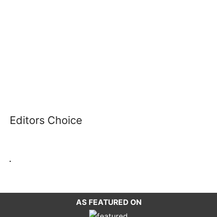
Editors Choice
AS FEATURED ON