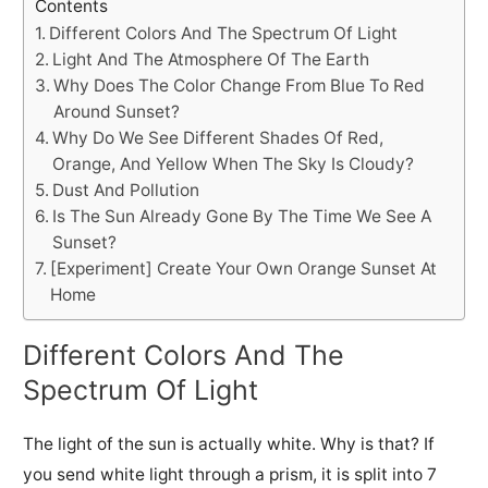
Contents
Different Colors And The Spectrum Of Light
Light And The Atmosphere Of The Earth
Why Does The Color Change From Blue To Red
Around Sunset?
Why Do We See Different Shades Of Red,
Orange, And Yellow When The Sky Is Cloudy?
Dust And Pollution
Is The Sun Already Gone By The Time We See A
Sunset?
[Experiment] Create Your Own Orange Sunset At
Home
Different Colors And The
Spectrum Of Light
The light of the sun is actually white. Why is that? If
you send white light through a prism, it is split into 7