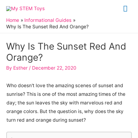
Skip
Mai
to
Me
Home
Informational Guides
content
Why Is The Sunset Red And Orange?
Why Is The Sunset Red And
Orange?
By
Esther
/
December 22, 2020
Who doesn't love the amazing scenes of sunset and
sunrise? This is one of the most amazing times of the
day; the sun leaves the sky with marvelous red and
orange colors. But the question is, why does the sky
turn red and orange during sunset?