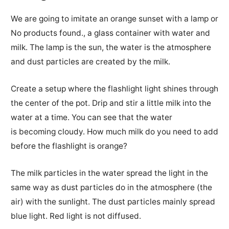
We are going to imitate an orange sunset with a lamp or
No products found.
, a glass container with water and
milk.
The lamp is the sun, the water is the atmosphere
and dust particles are created by the milk.
Create a setup where the flashlight light shines through
the center of the pot.
Drip and stir a little milk into the
water at a time.
You can see that the water
is
becoming
cloudy
.
How much milk do you need to add
before the flashlight is orange?
The milk particles in the water spread the light in the
same way as dust particles do in the atmosphere (the
air) with the sunlight.
The dust particles mainly spread
blue light.
Red light is not diffused.