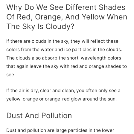
Why Do We See Different Shades
Of Red, Orange, And Yellow When
The Sky Is Cloudy?
If there are clouds in the sky, they will reflect these
colors from the water and ice particles in the clouds.
The clouds also absorb the short-wavelength colors
that again leave the sky with red and orange shades to
see.
If the air is dry, clear and clean, you often only see a
yellow-orange or orange-red glow around the sun.
Dust And Pollution
Dust and pollution are large particles in the lower