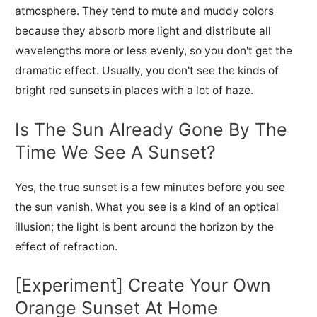
atmosphere. They tend to mute
and muddy colors
because they absorb more light and
distribute all
wavelengths more or less evenly, so you don't get the
dramatic effect. Usually, you don't see the kinds of
bright red sunsets in places with a lot of haze.
Is The Sun Already Gone By The
Time We See A Sunset?
Yes, the true sunset is a few minutes before you see
the sun vanish. What you see is a kind of an optical
illusion; the light is bent around the horizon by the
effect of refraction.
[Experiment] Create Your Own
Orange Sunset At Home