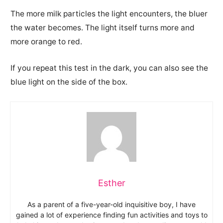
The more milk particles the light encounters, the bluer
the water becomes.
The light itself turns more and
more orange to red.
If you repeat this test in the dark, you can also see the
blue light on the side of the box.
Esther
As a parent of a five-year-old inquisitive boy, I have
gained a lot of experience finding fun activities and toys to