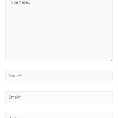
here..
Name*
Email*
Website