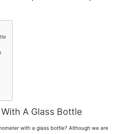
tle
D
With A Glass Bottle
ometer with a glass bottle? Although we are