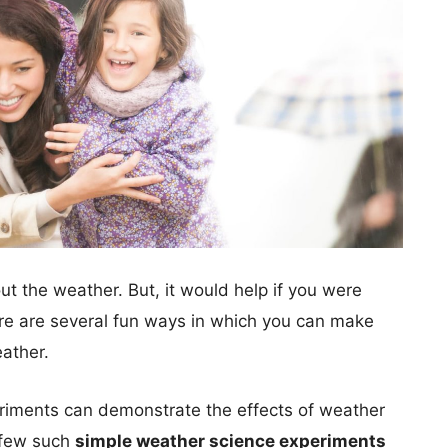
out the weather. But, it would help if you were
re are several fun ways in which you can make
ather.
eriments can demonstrate the effects of weather
a few such
simple weather science experiments