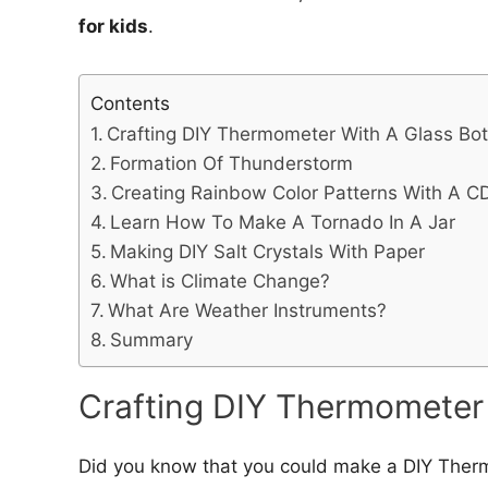
for kids
.
Contents
Crafting DIY Thermometer With A Glass Bot
Formation Of Thunderstorm
Creating Rainbow Color Patterns With A C
Learn How To Make A Tornado In A Jar
Making DIY Salt Crystals With Paper
What is Climate Change?
What Are Weather Instruments?
Summary
Crafting DIY Thermometer 
Did you know that you could make a DIY Therm