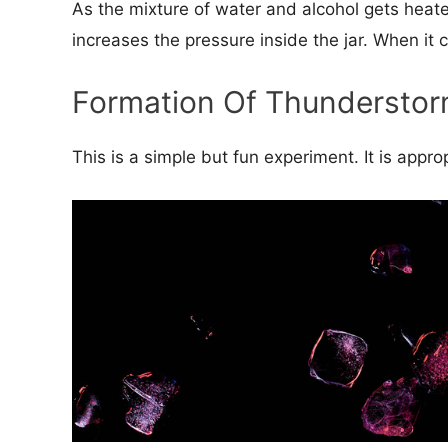
As the mixture of water and alcohol gets heate
increases the pressure inside the jar. When it 
Formation Of Thundersto
This is a simple but fun experiment. It is appr