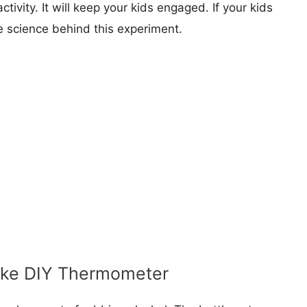
ctivity. It will keep your kids engaged. If your kids
e science behind this experiment.
ake DIY Thermometer