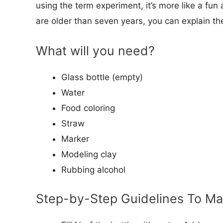
using the term experiment, it’s more like a fun a
are older than seven years, you can explain th
What will you need?
Glass bottle (empty)
Water
Food coloring
Straw
Marker
Modeling clay
Rubbing alcohol
Step-by-Step Guidelines To M