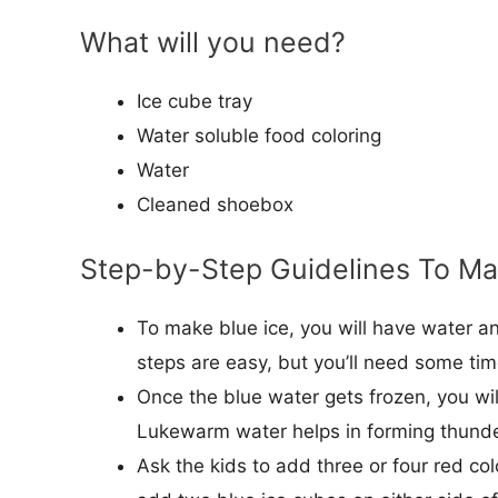
What will you need?
Ice cube tray
Water soluble food coloring
Water
Cleaned shoebox
Step-by-Step Guidelines To M
To make blue ice, you will have water a
steps are easy, but you’ll need some tim
Once the blue water gets frozen, you wil
Lukewarm water helps in forming thund
Ask the kids to add three or four red co