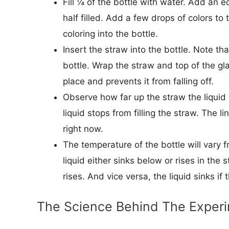
Fill ¼ of the bottle with water. Add an 
half filled. Add a few drops of colors to
coloring into the bottle.
Insert the straw into the bottle. Note th
bottle. Wrap the straw and top of the glas
place and prevents it from falling off.
Observe how far up the straw the liquid
liquid stops from filling the straw. The l
right now.
The temperature of the bottle will vary fr
liquid either sinks below or rises in the
rises. And vice versa, the liquid sinks if
The Science Behind The Exper