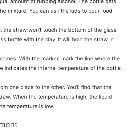
equal amount of rubbing alcohol. The bottle gets
 the mixture. You can ask the kids to pour food
at the straw won’t touch the bottom of the glass
s bottle with the clay. It will hold the straw in
 comes. With the marker, mark the line where the
ine indicates the internal temperature of the bottle
om one place to the other. You’ll find that the
 straw. When the temperature is high, the liquid
 the temperature is low.
iment