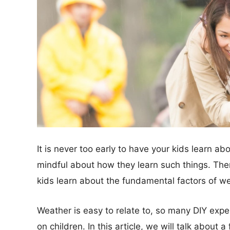
It is never too early to have your kids learn ab
mindful about how they learn such things. The
kids learn about the fundamental factors of we
Weather is easy to relate to, so many DIY exp
on children. In this article, we will talk about 