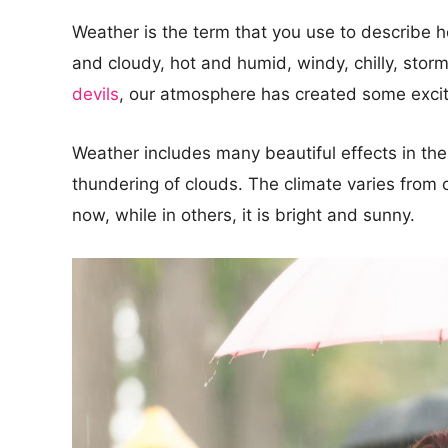
Weather is the term that you use to describe h
and cloudy, hot and humid, windy, chilly, stor
devils
, our atmosphere has created some exci
Weather includes many beautiful effects in the 
thundering of clouds. The climate varies from o
now, while in others, it is bright and sunny.