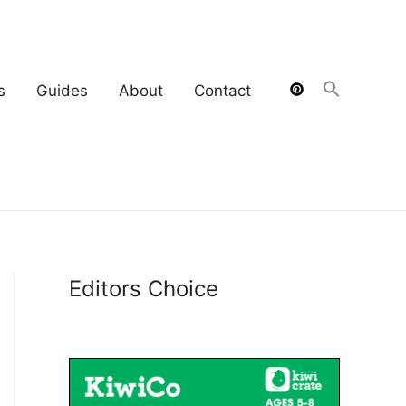
s
Guides
About
Contact
Editors Choice