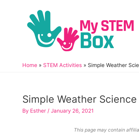
Skip
to
content
Home
STEM Activities
Simple Weather Scie
Simple Weather Science 
By
Esther
/
January 26, 2021
This page may contain affilia