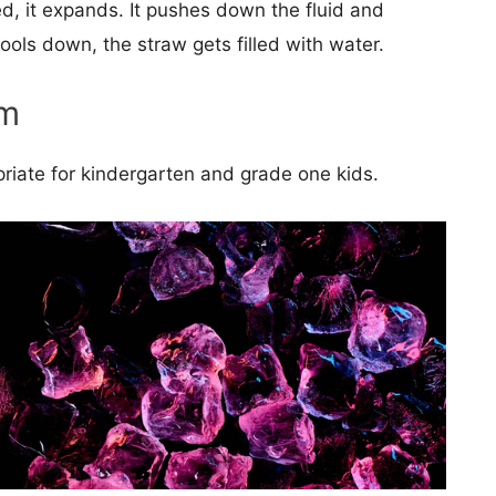
d, it expands. It pushes down the fluid and
cools down, the straw gets filled with water.
rm
opriate for kindergarten and grade one kids.