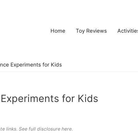
Home
Toy Reviews
Activitie
nce Experiments for Kids
Experiments for Kids
te links. See full
disclosure here
.