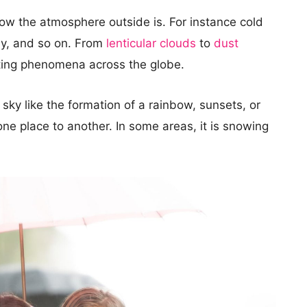
ow the atmosphere outside is. For instance cold
my, and so on. From
lenticular clouds
to
dust
ting phenomena across the globe.
sky like the formation of a rainbow, sunsets, or
ne place to another. In some areas, it is snowing