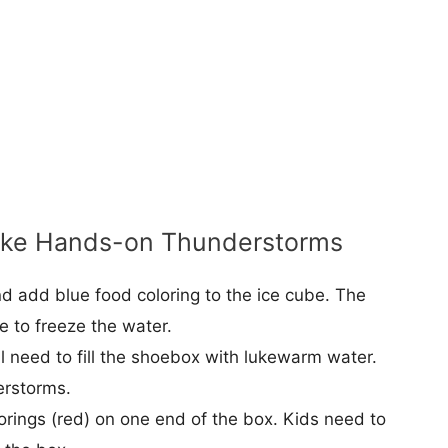
ake Hands-on Thunderstorms
nd add blue food coloring to the ice cube. The
e to freeze the water.
l need to fill the shoebox with lukewarm water.
erstorms.
lorings (red) on one end of the box. Kids need to