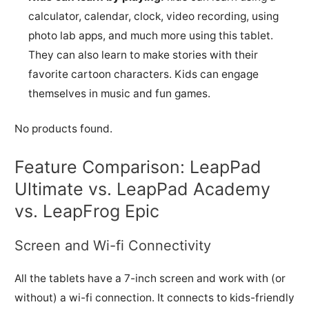
calculator, calendar, clock, video recording, using
photo lab apps, and much more using this tablet.
They can also learn to make stories with their
favorite cartoon characters. Kids can engage
themselves in music and fun games.
No products found.
Feature Comparison: LeapPad
Ultimate vs. LeapPad Academy
vs. LeapFrog Epic
Screen and Wi-fi Connectivity
All the tablets have a 7-inch screen and work with (or
without) a wi-fi connection. It connects to kids-friendly