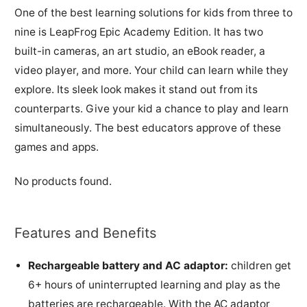
One of the best learning solutions for kids from three to
nine is LeapFrog Epic Academy Edition. It has two
built-in cameras, an art studio, an eBook reader, a
video player, and more. Your child can learn while they
explore. Its sleek look makes it stand out from its
counterparts. Give your kid a chance to play and learn
simultaneously. The best educators approve of these
games and apps.
No products found.
Features and Benefits
Rechargeable battery and AC adaptor:
children get
6+ hours of uninterrupted learning and play as the
batteries are rechargeable. With the AC adaptor