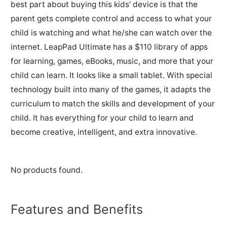
best part about buying this kids' device is that the
parent gets complete control and access to what your
child is watching and what he/she can watch over the
internet. LeapPad Ultimate has a $110 library of apps
for learning, games, eBooks, music, and more that your
child can learn. It looks like a small tablet. With special
technology built into many of the games, it adapts the
curriculum to match the skills and development of your
child. It has everything for your child to learn and
become creative, intelligent, and extra innovative.
No products found.
Features and Benefits