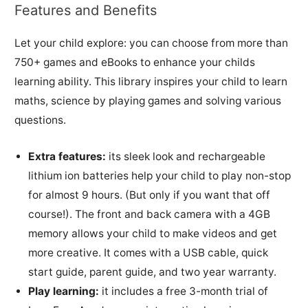
Features and Benefits
Let your child explore: you can choose from more than
750+ games and eBooks to enhance your childs
learning ability. This library inspires your child to learn
maths, science by playing games and solving various
questions.
Extra features:
its sleek look and rechargeable
lithium ion batteries help your child to play non-stop
for almost 9 hours. (But only if you want that off
course!). The front and back camera with a 4GB
memory allows your child to make videos and get
more creative. It comes with a USB cable, quick
start guide, parent guide, and two year warranty.
Play learning:
it includes a free 3-month trial of