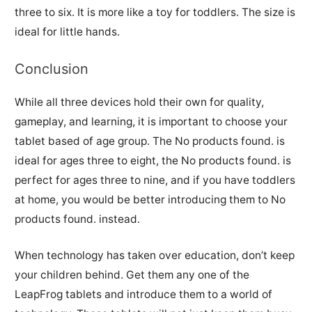
three to six. It is more like a toy for toddlers. The size is
ideal for little hands.
Conclusion
While all three devices hold their own for quality,
gameplay, and learning, it is important to choose your
tablet based of age group. The
No products found.
is
ideal for ages three to eight, the
No products found.
is
perfect for ages three to nine, and if you have toddlers
at home, you would be better introducing them to
No
products found.
instead.
When technology has taken over education, don’t keep
your children behind. Get them any one of the
LeapFrog tablets and introduce them to a world of