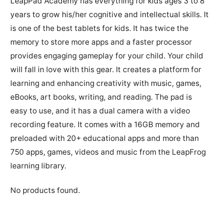
LeapPad Academy has everything for kids ages 3 to 8
years to grow his/her cognitive and intellectual skills. It
is one of the best tablets for kids. It has twice the
memory to store more apps and a faster processor
provides engaging gameplay for your child. Your child
will fall in love with this gear. It creates a platform for
learning and enhancing creativity with music, games,
eBooks, art books, writing, and reading. The pad is
easy to use, and it has a dual camera with a video
recording feature. It comes with a 16GB memory and
preloaded with 20+ educational apps and more than
750 apps, games, videos and music from the LeapFrog
learning library.
No products found.