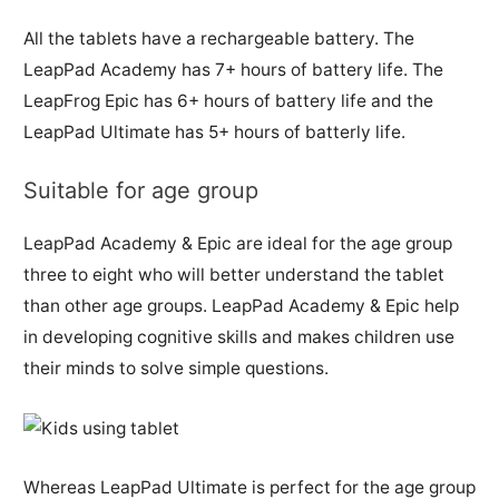
All the tablets have a rechargeable battery. The
LeapPad Academy has 7+ hours of battery life. The
LeapFrog Epic has 6+ hours of battery life and the
LeapPad Ultimate has 5+ hours of batterly life.
Suitable for age group
LeapPad Academy & Epic are ideal for the age group
three to eight who will better understand the tablet
than other age groups. LeapPad Academy & Epic help
in developing cognitive skills and makes children use
their minds to solve simple questions.
Whereas LeapPad Ultimate is perfect for the age group