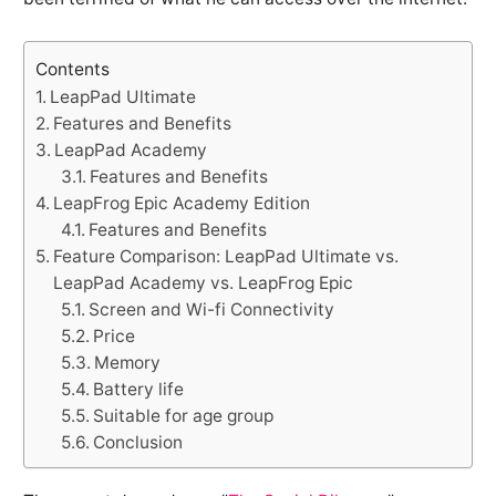
Contents
LeapPad Ultimate
Features and Benefits
LeapPad Academy
Features and Benefits
LeapFrog Epic Academy Edition
Features and Benefits
Feature Comparison: LeapPad Ultimate vs.
LeapPad Academy vs. LeapFrog Epic
Screen and Wi-fi Connectivity
Price
Memory
Battery life
Suitable for age group
Conclusion