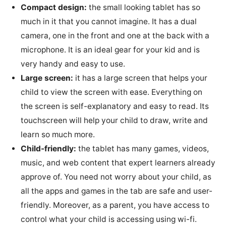
Compact design:
the small looking tablet has so
much in it that you cannot imagine. It has a dual
camera, one in the front and one at the back with a
microphone. It is an ideal gear for your kid and is
very handy and easy to use.
Large screen:
it has a large screen that helps your
child to view the screen with ease. Everything on
the screen is self-explanatory and easy to read. Its
touchscreen will help your child to draw, write and
learn so much more.
Child-friendly:
the tablet has many games, videos,
music, and web content that expert learners already
approve of. You need not worry about your child, as
all the apps and games in the tab are safe and user-
friendly. Moreover, as a parent, you have access to
control what your child is accessing using wi-fi.