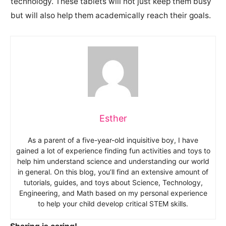
technology. These tablets will not just keep them busy
but will also help them academically reach their goals.
Esther
As a parent of a five-year-old inquisitive boy, I have
gained a lot of experience finding fun activities and toys to
help him understand science and understanding our world
in general. On this blog, you’ll find an extensive amount of
tutorials, guides, and toys about Science, Technology,
Engineering, and Math based on my personal experience
to help your child develop critical STEM skills.