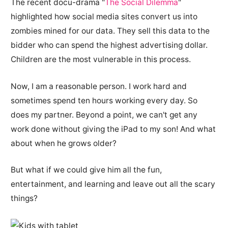
The recent docu-drama "
The Social Dilemma
"
highlighted how social media sites convert us into
zombies mined for our data. They sell this data to the
bidder who can spend the highest advertising dollar.
Children are the most vulnerable in this process.
Now, I am a reasonable person. I work hard and
sometimes spend ten hours working every day. So
does my partner. Beyond a point, we can't get any
work done without giving the iPad to my son! And what
about when he grows older?
But what if we could give him all the fun,
entertainment, and learning and leave out all the scary
things?