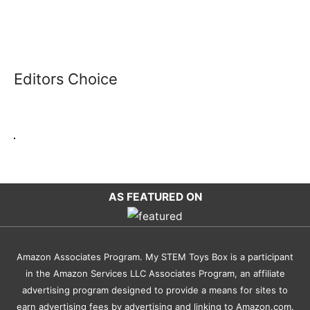
Editors Choice
AS FEATURED ON
Amazon Associates Program. My STEM Toys Box is a participant
in the Amazon Services LLC Associates Program, an affiliate
advertising program designed to provide a means for sites to
earn advertising fees by advertising and linking to Amazon.com.