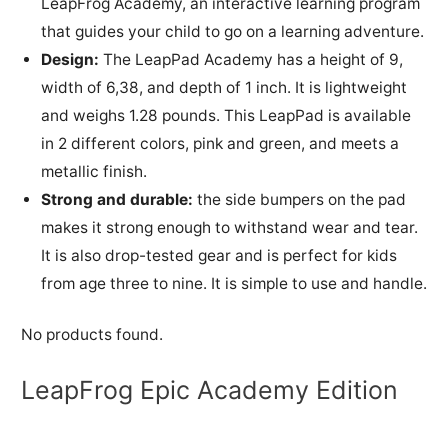
LeapFrog Academy, an interactive learning program
that guides your child to go on a learning adventure.
Design:
The LeapPad Academy has a height of 9,
width of 6,38, and depth of 1 inch. It is lightweight
and weighs 1.28 pounds. This LeapPad is available
in 2 different colors, pink and green, and meets a
metallic finish.
Strong and durable:
the side bumpers on the pad
makes it strong enough to withstand wear and tear.
It is also drop-tested gear and is perfect for kids
from age three to nine. It is simple to use and handle.
No products found.
LeapFrog Epic Academy Edition