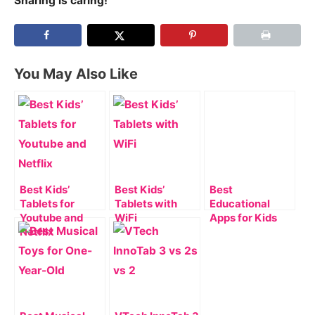
Sharing is caring!
You May Also Like
Best Kids’
Best Kids’
Best
Tablets for
Tablets with
Educational
Youtube and
WiFi
Apps for Kids
Netflix