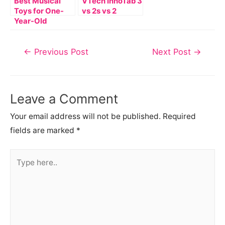
Best Musical
VTech InnoTab 3
Toys for One-
vs 2s vs 2
Year-Old
Post
←
Previous Post
Next Post
→
navigation
Leave a Comment
Your email address will not be published.
Required
fields are marked
*
Type
here..