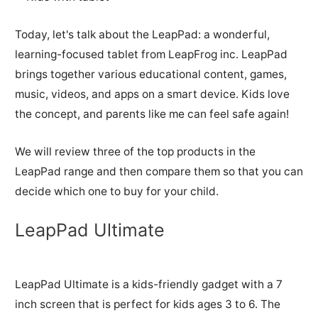
Today, let's talk about the LeapPad: a wonderful,
learning-focused tablet from LeapFrog inc. LeapPad
brings together various educational content, games,
music, videos, and apps on a smart device. Kids love
the concept, and parents like me can feel safe again!
We will review three of the top products in the
LeapPad range and then compare them so that you can
decide which one to buy for your child.
LeapPad Ultimate
LeapPad Ultimate is a kids-friendly gadget with a 7
inch screen that is perfect for kids ages 3 to 6. The