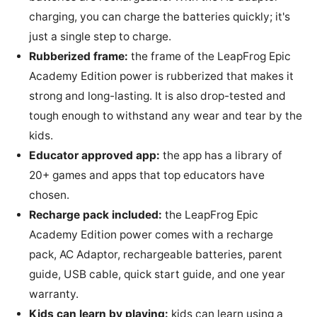
charging, you can charge the batteries quickly; it's
just a single step to charge.
Rubberized frame:
the frame of the LeapFrog Epic
Academy Edition power is rubberized that makes it
strong and long-lasting. It is also drop-tested and
tough enough to withstand any wear and tear by the
kids.
Educator approved app:
the app has a library of
20+ games and apps that top educators have
chosen.
Recharge pack included:
the LeapFrog Epic
Academy Edition power comes with a recharge
pack, AC Adaptor, rechargeable batteries, parent
guide, USB cable, quick start guide, and one year
warranty.
Kids can learn by playing:
kids can learn using a