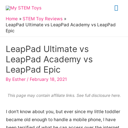
Skip
Mai
to
Me
Home
STEM Toy Reviews
content
LeapPad Ultimate vs LeapPad Academy vs LeapPad
Epic
LeapPad Ultimate vs
LeapPad Academy vs
LeapPad Epic
By
Esther
/
February 18, 2021
This page may contain affiliate links. See full
disclosure here
.
I don't know about you, but ever since my little toddler
became old enough to handle a mobile phone, I have
been terrified of what he can access over the internet.