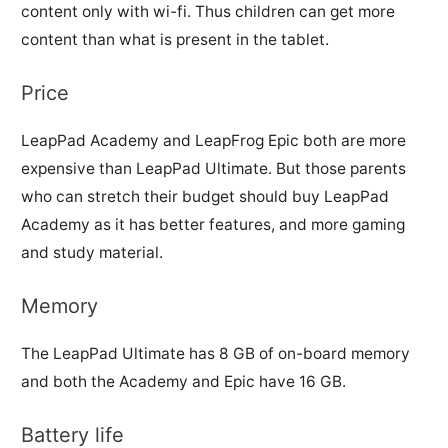
content only with wi-fi. Thus children can get more
content than what is present in the tablet.
Price
LeapPad Academy and LeapFrog Epic both are more
expensive than LeapPad Ultimate. But those parents
who can stretch their budget should buy LeapPad
Academy as it has better features, and more gaming
and study material.
Memory
The LeapPad Ultimate has 8 GB of on-board memory
and both the Academy and Epic have 16 GB.
Battery life