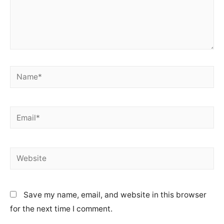
Name*
Email*
Website
Save my name, email, and website in this browser
for the next time I comment.