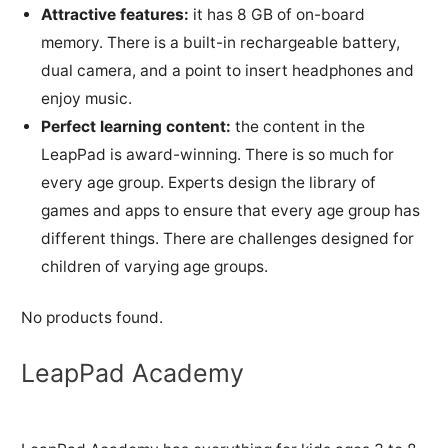
Attractive features:
it has 8 GB of on-board
memory. There is a built-in rechargeable battery,
dual camera, and a point to insert headphones and
enjoy music.
Perfect learning content:
the content in the
LeapPad is award-winning. There is so much for
every age group. Experts design the library of
games and apps to ensure that every age group has
different things. There are challenges designed for
children of varying age groups.
No products found.
LeapPad Academy