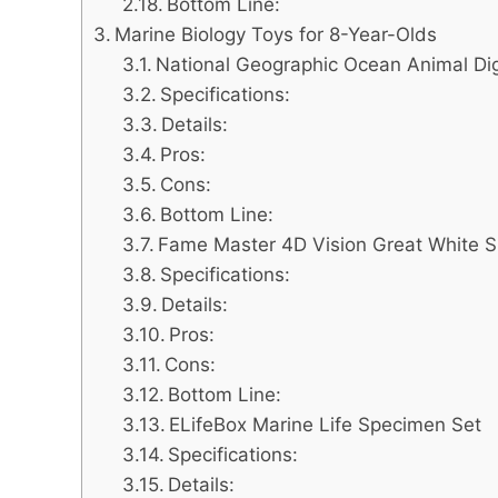
Bottom Line:
Marine Biology Toys for 8-Year-Olds
National Geographic Ocean Animal Dig
Specifications:
Details:
Pros:
Cons:
Bottom Line:
Fame Master 4D Vision Great White 
Specifications:
Details:
Pros:
Cons:
Bottom Line:
ELifeBox Marine Life Specimen Set
Specifications:
Details: