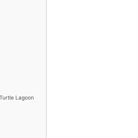
 Turtle Lagoon