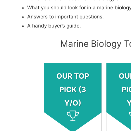
What you should look for in a marine biology
Answers to important questions.
A handy buyer’s guide.
Marine Biology T
OUR TOP
OU
PICK (3
PI
Y/O)
Y