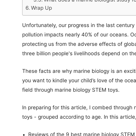
Wrap Up
Unfortunately, our progress in the last centur
pollution impacts nearly 40% of our oceans. 
protecting us from the adverse effects of glo
three billion people's livelihoods depend on th
These facts are why marine biology is an excitin
you want to kindle your child’s love of the ocea
field through marine biology STEM toys.
In preparing for this article, I combed through 
toys - grouped according to age. In this article,
Reviews of the 9 best marine biology STEM t