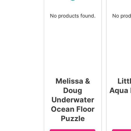
No products found.
No prod
Melissa &
Litt
Doug
Aqua 
Underwater
Ocean Floor
Puzzle