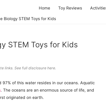
Home
Toy Reviews
Activitie
e Biology STEM Toys for Kids
gy STEM Toys for Kids
te links. See full
disclosure here
.
nd 97% of this water resides in our oceans. Aquatic
s
. The oceans are an enormous source of life, and
irst originated on earth.