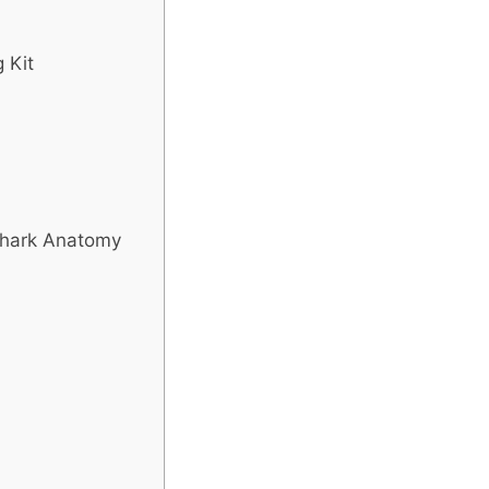
 Kit
Shark Anatomy