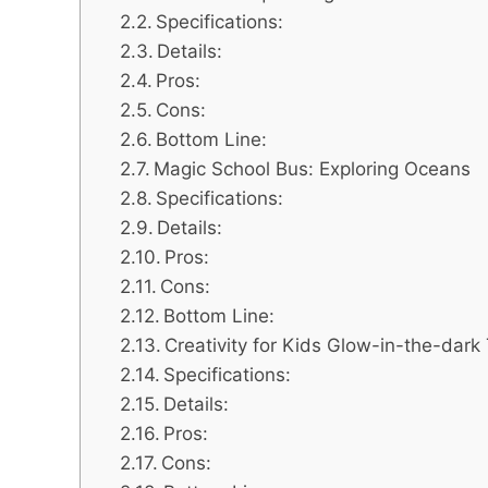
Specifications:
Details:
Pros:
Cons:
Bottom Line:
Magic School Bus: Exploring Oceans
Specifications:
Details:
Pros:
Cons:
Bottom Line:
Creativity for Kids Glow-in-the-dark
Specifications:
Details:
Pros:
Cons: