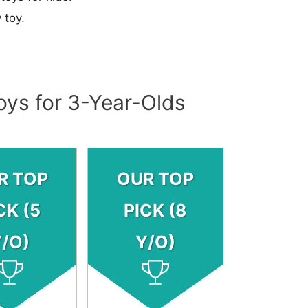
 toy.
oys for 3-Year-Olds
R TOP
OUR TOP
CK (5
PICK (8
/O)
Y/O)