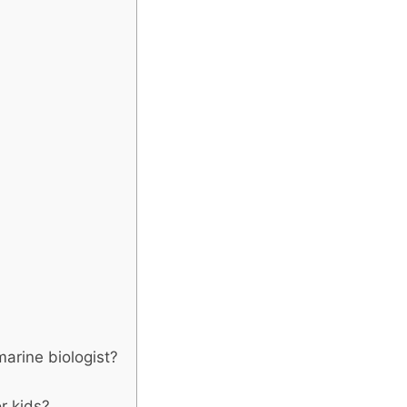
arine biologist?
r kids?