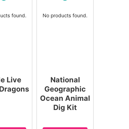
ucts found.
No products found.
le Live
National
Dragons
Geographic
Ocean Animal
Dig Kit