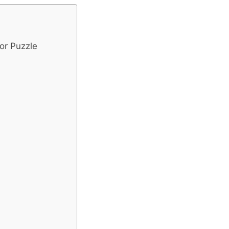
or Puzzle