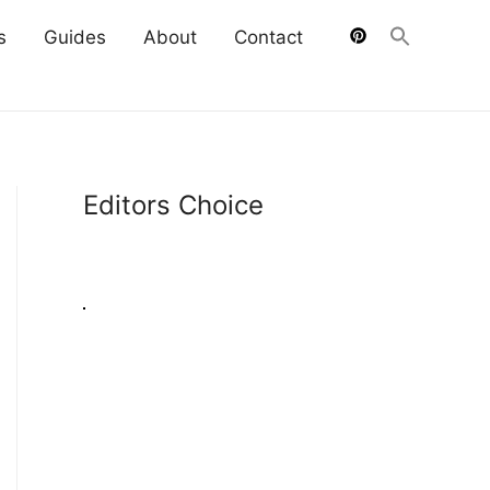
s
Guides
About
Contact
Editors Choice