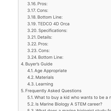
Pros:
Cons:
Bottom Line:
TEDCO 4D Orca
Specifications:
Details:
Pros:
Cons:
Bottom Line:
Buyer’s Guide
Age Appropriate
Materials
Learning
Frequently Asked Questions
What to buy a kid who wants to be a m
Is Marine Biology A STEM career?
What does a marine biologist study fo