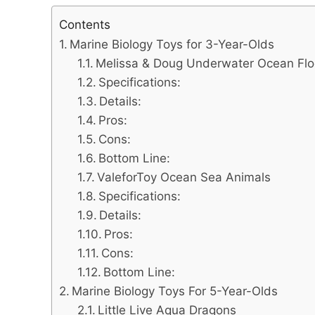
Contents
Marine Biology Toys for 3-Year-Olds
Melissa & Doug Underwater Ocean Flo
Specifications:
Details:
Pros:
Cons:
Bottom Line:
ValeforToy Ocean Sea Animals
Specifications:
Details:
Pros:
Cons:
Bottom Line:
Marine Biology Toys For 5-Year-Olds
Little Live Aqua Dragons