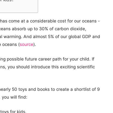
y has come at a considerable cost for our oceans -
Oceans absorb up to 30% of carbon dioxide,
bal warming. And almost 5% of our global GDP and
e oceans (
source
).
g possible future career path for your child. If
ns, you should introduce this exciting scientific
nearly 50 toys and books to create a shortlist of 9
 you will find:
oys for kids.