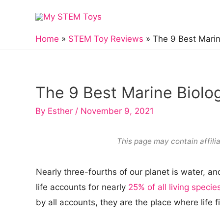
Skip
to
content
Home
STEM Toy Reviews
The 9 Best Marin
The 9 Best Marine Biolo
By
Esther
/
November 9, 2021
This page may contain affilia
Nearly three-fourths of our planet is water, a
life accounts for nearly
25% of all living specie
by all accounts, they are the place where life f